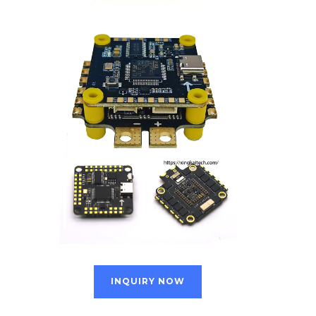
INQUIRY NOW