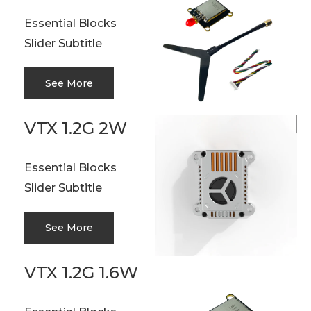
Essential Blocks
Slider Subtitle
See More
VTX 1.2G 2W
Essential Blocks
Slider Subtitle
See More
VTX 1.2G 1.6W