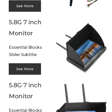
See More
5.8G 7 inch
Monitor
Essential Blocks
Slider Subtitle
See More
5.8G 7 inch
Monitor
Essential Blocks