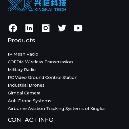
Products
IP Mesh Radio
COFDM Wireless Transmission
Military Radio
RC Video Ground Control Station
Industrial Drones
Gimbal Camera
Anti-Drone Systems
Airborne Aviation Tracking Systems of Xingkai
CONTACT INFO