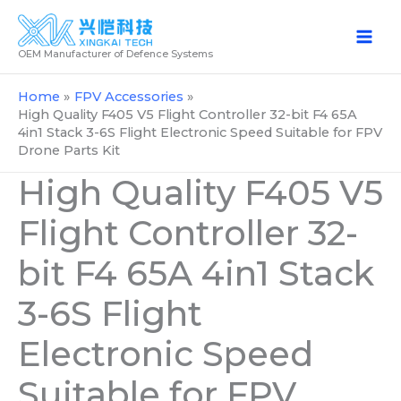
Skip
to
OEM Manufacturer of Defence Systems
content
Home
FPV Accessories
High Quality F405 V5 Flight Controller 32-bit F4 65A
4in1 Stack 3-6S Flight Electronic Speed Suitable for FPV
Drone Parts Kit
High Quality F405 V5
Flight Controller 32-
bit F4 65A 4in1 Stack
3-6S Flight
Electronic Speed
Suitable for FPV