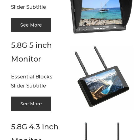
Slider Subtitle
See More
5.8G 5 inch
Monitor
Essential Blocks
Slider Subtitle
See More
5.8G 4.3 inch