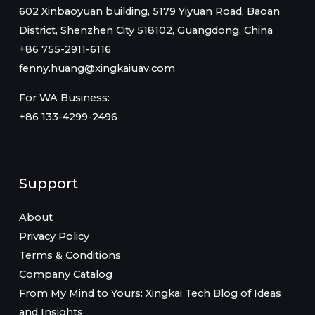
602 Xinbaoyuan building, 5179 Yiyuan Road, Baoan
District, Shenzhen City 518102, Guangdong, China
+86 755-2911-6116
fenny.huang@xingkaiuav.com
For WA Business:
+86 133-4299-2496
Support
About
Privacy Policy
Terms & Conditions
Company Catalog
From My Mind to Yours: Xingkai Tech Blog of Ideas
and Insights