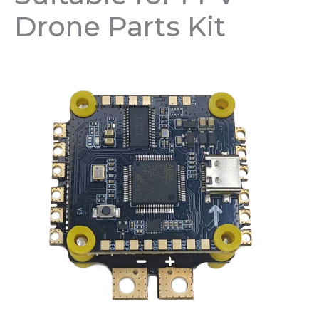
Drone Parts Kit