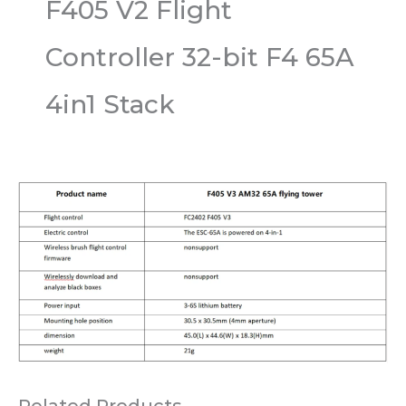
F405 V2 Flight
Controller 32-bit F4 65A
4in1 Stack