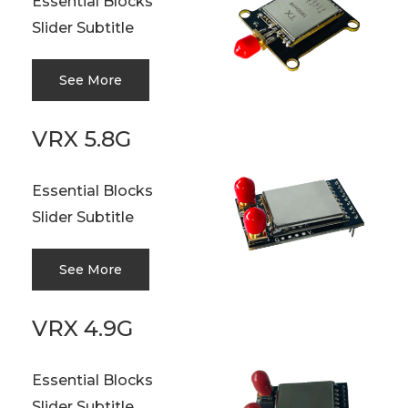
Essential Blocks
Slider Subtitle
See More
VRX 5.8G
Essential Blocks
Slider Subtitle
See More
VRX 4.9G
Essential Blocks
Slider Subtitle