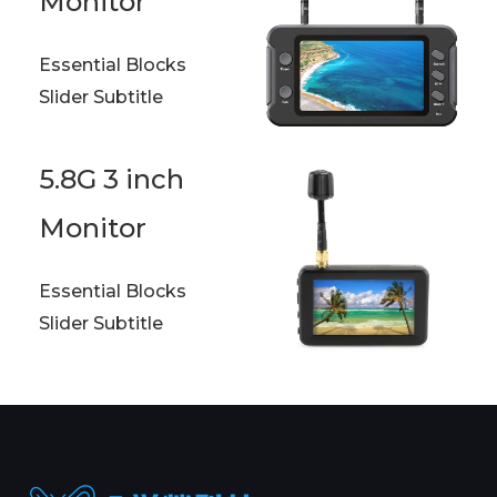
Monitor
Essential Blocks
Slider Subtitle
5.8G 3 inch
Monitor
Essential Blocks
Slider Subtitle