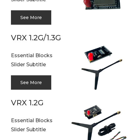
See More
VRX 1.2G/1.3G
Essential Blocks
Slider Subtitle
See More
VRX 1.2G
Essential Blocks
Slider Subtitle