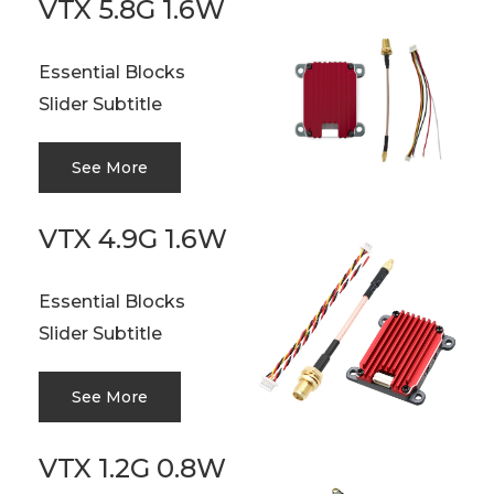
VTX 5.8G 1.6W
Essential Blocks
Slider Subtitle
See More
VTX 4.9G 1.6W
Essential Blocks
Slider Subtitle
See More
VTX 1.2G 0.8W