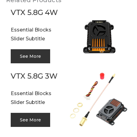
Related Products
VTX 5.8G 4W
Essential Blocks
Slider Subtitle
See More
VTX 5.8G 3W
Essential Blocks
Slider Subtitle
See More