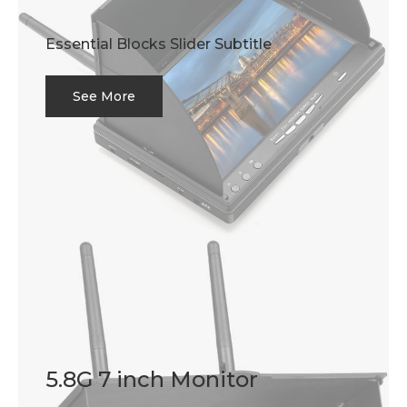
Essential Blocks Slider Subtitle
See More
5.8G 7 inch Monitor