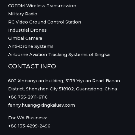
COFDM Wireless Transmission
Military Radio
RC Video Ground Control Station
Industrial Drones
Gimbal Camera
Anti-Drone Systems
Airborne Aviation Tracking Systems of Xingkai
CONTACT INFO
602 Xinbaoyuan building, 5179 Yiyuan Road, Baoan
District, Shenzhen City 518102, Guangdong, China
+86 755-2911-6116
fenny.huang@xingkaiuav.com
For WA Business:
+86 133-4299-2496