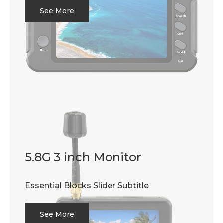
See More
5.8G 3 inch Monitor
Essential Blocks Slider Subtitle
See More