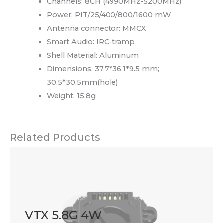
Channels: 8CH (4990MHz-5200MHz)
Power: PIT/25/400/800/1600 mW
Antenna connector: MMCX
Smart Audio: IRC-tramp
Shell Material: Aluminum
Dimensions: 37.7*36.1*9.5 mm;
30.5*30.5mm(hole)
Weight: 15.8g
Related Products
VTX 5.8G 4W