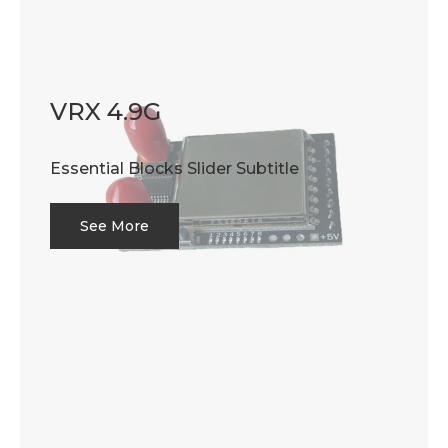
VRX 4.9G
Essential Blocks Slider Subtitle
See More