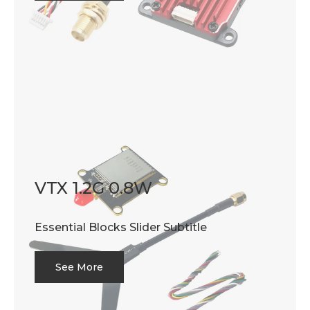
VTX 1.2G 0.8W
Essential Blocks Slider Subtitle
See More