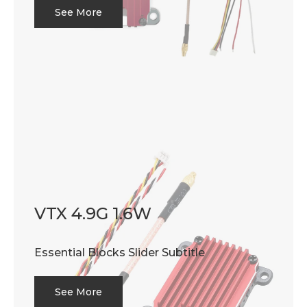
See More
VTX 4.9G 1.6W
Essential Blocks Slider Subtitle
See More