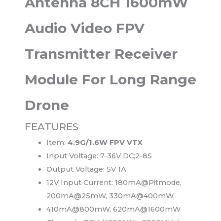
Antenna 8CH 1600mW
Audio Video FPV
Transmitter Receiver
Module For Long Range
Drone
FEATURES
Item:
4.9G/1.6W FPV VTX
Input Voltage: 7-36V DC;2-8S
Output Voltage: 5V 1A
12V Input Current: 180mA@Pitmode,
200mA@25mW, 330mA@400mW,
410mA@800mW, 620mA@1600mW