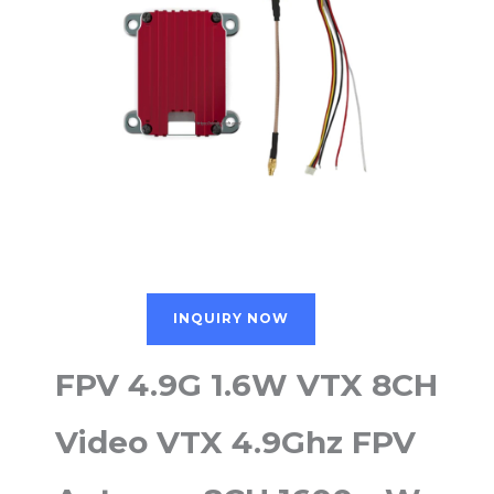
INQUIRY NOW
FPV 4.9G 1.6W VTX 8CH
Video VTX 4.9Ghz FPV