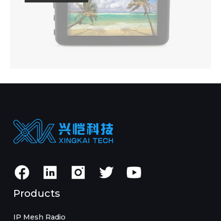
Products
IP Mesh Radio