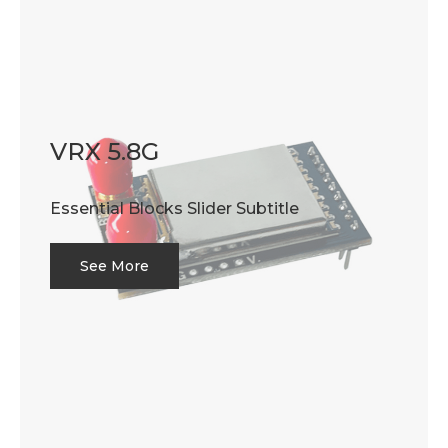
VRX 5.8G
Essential Blocks Slider Subtitle
See More