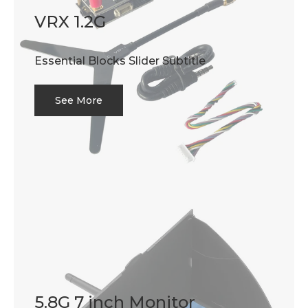
VRX 1.2G
Essential Blocks Slider Subtitle
See More
5.8G 7 inch Monitor