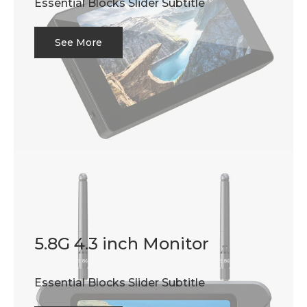
Essential Blocks Slider Subtitle
See More
5.8G 4.3 inch Monitor
Essential Blocks Slider Subtitle