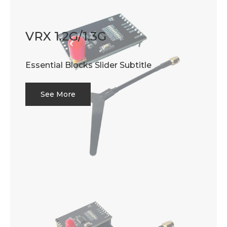
VRX 1.2G/1.3G
Essential Blocks Slider Subtitle
See More