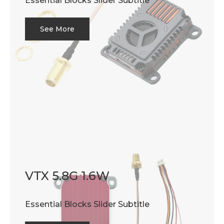
Essential Blocks Slider Subtitle
See More
VTX 5.8G 1.6W
Essential Blocks Slider Subtitle