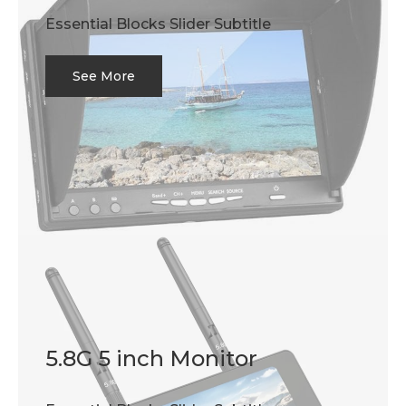
Essential Blocks Slider Subtitle
See More
5.8G 5 inch Monitor