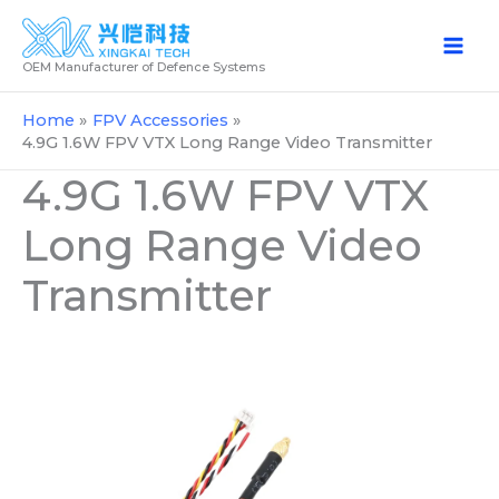
Skip
to
OEM Manufacturer of Defence Systems
content
Home
FPV Accessories
4.9G 1.6W FPV VTX Long Range Video Transmitter
4.9G 1.6W FPV VTX
Long Range Video
Transmitter