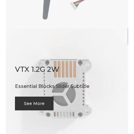
VTX 1.2G 2W
Essential Blocks Slider Subtitle
See More