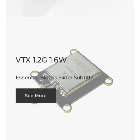
VTX 1.2G 1.6W
Essential Blocks Slider Subtitle
See More