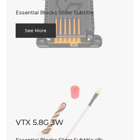
Essential Blocks Slider Subtitle
See More
VTX 5.8G 3W