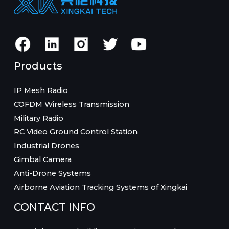
Products
IP Mesh Radio
COFDM Wireless Transmission
Military Radio
RC Video Ground Control Station
Industrial Drones
Gimbal Camera
Anti-Drone Systems
Airborne Aviation Tracking Systems of Xingkai
CONTACT INFO