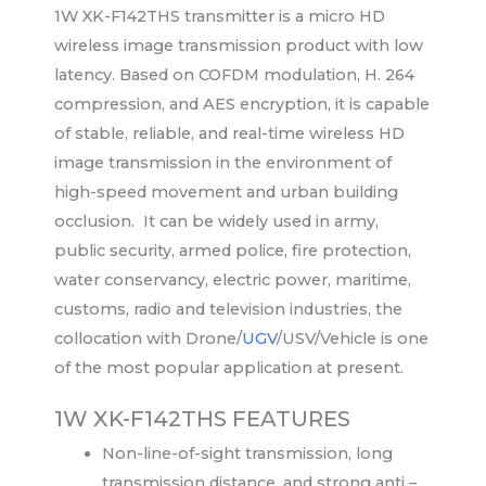
1W XK-F142THS transmitter is a micro HD
wireless image transmission product with low
latency. Based on COFDM modulation, H. 264
compression, and AES encryption, it is capable
of stable, reliable, and real-time wireless HD
image transmission in the environment of
high-speed movement and urban building
occlusion. It can be widely used in army,
public security, armed police, fire protection,
water conservancy, electric power, maritime,
customs, radio and television industries, the
collocation with Drone/
UGV
/USV/Vehicle is one
of the most popular application at present.
1W XK-F142THS FEATURES
Non-line-of-sight transmission, long
transmission distance, and strong anti –