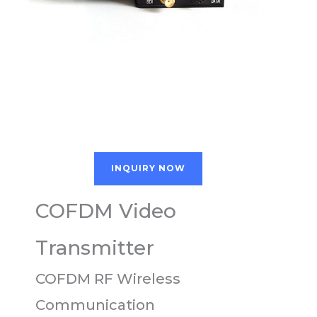
INQUIRY NOW
COFDM Video
Transmitter
COFDM RF Wireless
Communication