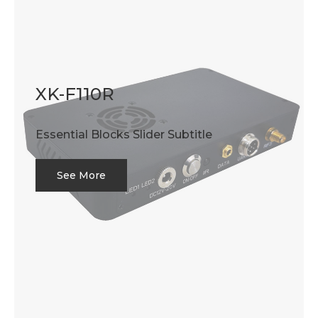
XK-F110R
Essential Blocks Slider Subtitle
See More