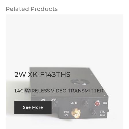
Related Products
2W XK-F143THS
1.4G WIRELESS VIDEO TRANSMITTER
See More