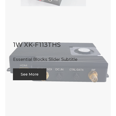
1W XK-F113THS
Essential Blocks Slider Subtitle
See More