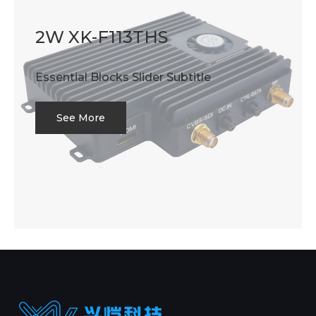
2W XK-F113THS
Essential Blocks Slider Subtitle
See More