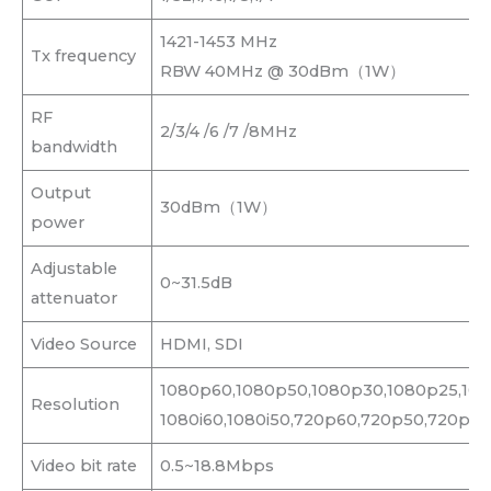
1421-1453 MHz
Tx frequency
RBW 40MHz @ 30dBm（1W）
RF
2/3/4 /6 /7 /8MHz
bandwidth
Output
30dBm（1W）
power
Adjustable
0~31.5dB
attenuator
Video Source
HDMI, SDI
1080p60,1080p50,1080p30,1080p25,108
Resolution
1080i60,1080i50,720p60,720p50,720p30
Video bit rate
0.5~18.8Mbps