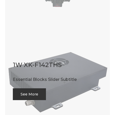
1W XK-F142THS
Essential Blocks Slider Subtitle
See More