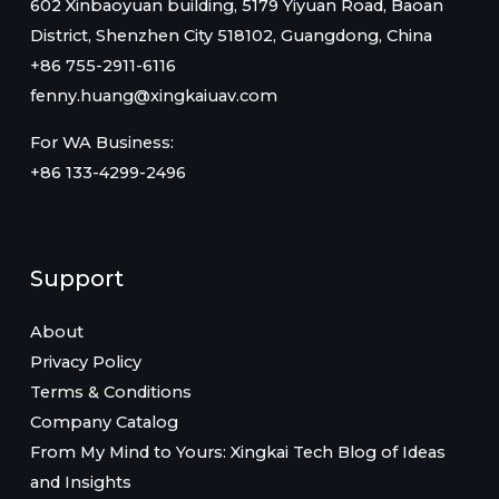
602 Xinbaoyuan building, 5179 Yiyuan Road, Baoan
District, Shenzhen City 518102, Guangdong, China
+86 755-2911-6116
fenny.huang@xingkaiuav.com
For WA Business:
+86 133-4299-2496
Support
About
Privacy Policy
Terms & Conditions
Company Catalog
From My Mind to Yours: Xingkai Tech Blog of Ideas
and Insights