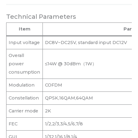
Technical Parameters
Item
Param
Input voltage
DC8V~DC25V, standard input DC12V
Overall
power
≤14W @ 30dBm（1W）
consumption
Modulation
COFDM
Constellation
QPSK,16QAM,64QAM
Carrier mode
2K
FEC
1/2,2/3,3/4,5/6,7/8
GUI
1/32,1/16,1/8,1/4