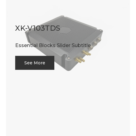
XK-V103TDS
Essential Blocks Slider Subtitle
See More