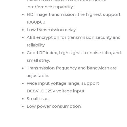
interference capability.
HD image transmission, the highest support
1080p60.
Low transmission delay.
AES encryption for transmission security and
reliability.
Good RF index, high signal-to-noise ratio, and
small stray.
Transmission frequency and bandwidth are
adjustable.
Wide input voltage range, support
DC8V~DC25V voltage input.
Small size.
Low power consumption.