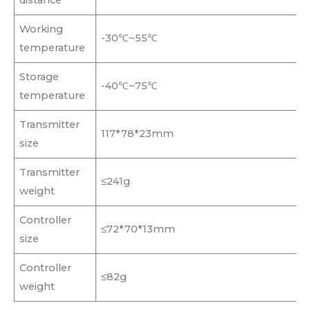
Working
-30℃~55℃
temperature
Storage
-40℃~75℃
temperature
Transmitter
117*78*23mm
size
Transmitter
≤241g
weight
Controller
≤72*70*13mm
size
Controller
≤82g
weight