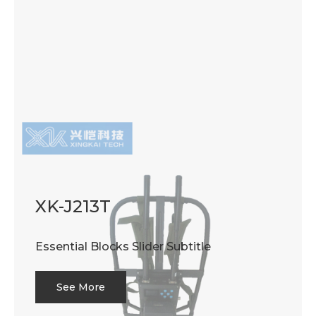
XK-J213T
Essential Blocks Slider Subtitle
See More