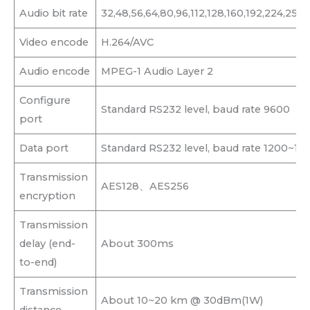
Audio bit rate
32,48,56,64,80,96,112,128,160,192,224,25
Video encode
H.264/AVC
Audio encode
MPEG-1 Audio Layer 2
Configure
Standard RS232 level, baud rate 9600
port
Data port
Standard RS232 level, baud rate 1200~11
Transmission
AES128、AES256
encryption
Transmission
delay (end-
About 300ms
to-end)
Transmission
About 10~20 km @ 30dBm(1W)
distance