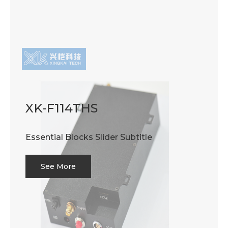
XK-F114THS
Essential Blocks Slider Subtitle
See More