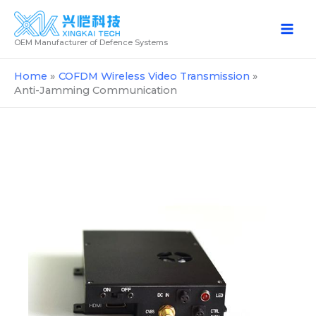
Skip
to
OEM Manufacturer of Defence Systems
content
Home
COFDM Wireless Video Transmission
Anti-Jamming Communication