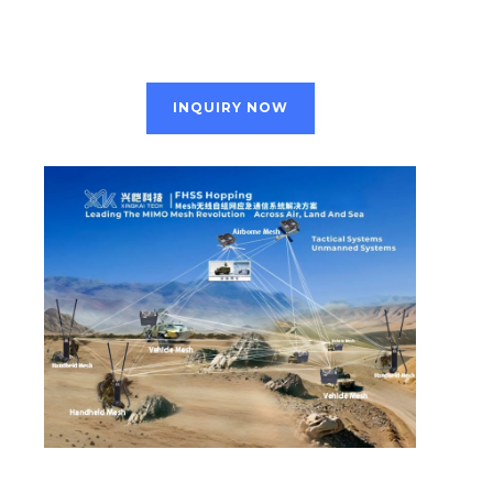
INQUIRY NOW