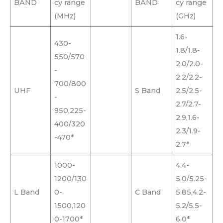
BAND
cy range
BAND
cy range
(MHz)
(GHz)
1.6-
430-
1.8/1.8-
550/570
2.0/2.0-
-
2.2/2.2-
700/800
UHF
S Band
2.5/2.5-
-
2.7/2.7-
950,225-
2.9,1.6-
400/320
2.3/1.9-
-470*
2.7*
1000-
4.4-
1200/130
5.0/5.25-
L Band
0-
C Band
5.85,4.2-
1500,120
5.2/5.5-
0-1700*
6.0*