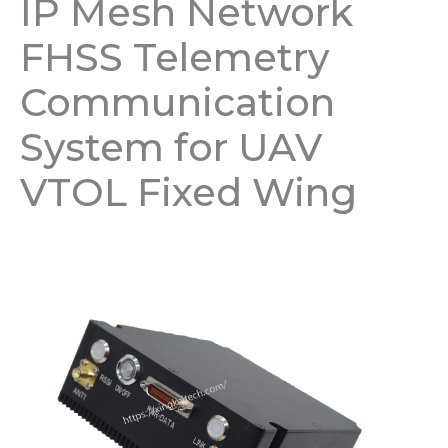
IP Mesh Network
FHSS Telemetry
Communication
System for UAV
VTOL Fixed Wing