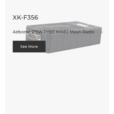
XK-F356
Airborne 2*5W FHSS MIMO Mesh Radio
See More