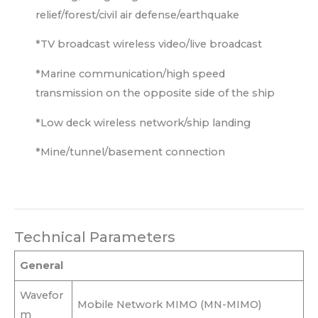
relief/forest/civil air defense/earthquake
*TV broadcast wireless video/live broadcast
*Marine communication/high speed
transmission on the opposite side of the ship
*Low deck wireless network/ship landing
*Mine/tunnel/basement connection
Technical Parameters
General
Wavefor
Mobile Network MIMO (MN-MIMO)
m