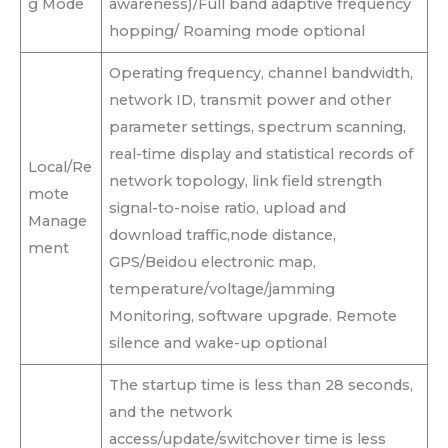
g Mode
awareness)/Full band adaptive frequency
hopping/ Roaming mode optional
Operating frequency, channel bandwidth,
network ID, transmit power and other
parameter settings, spectrum scanning,
real-time display and statistical records of
Local/Re
network topology, link field strength
mote
signal-to-noise ratio, upload and
Manage
download traffic,node distance,
ment
GPS/Beidou electronic map,
temperature/voltage/jamming
Monitoring, software upgrade. Remote
silence and wake-up optional
The startup time is less than 28 seconds,
and the network
access/update/switchover time is less