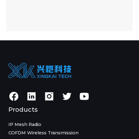
Products
IP Mesh Radio
COFDM Wireless Transmission