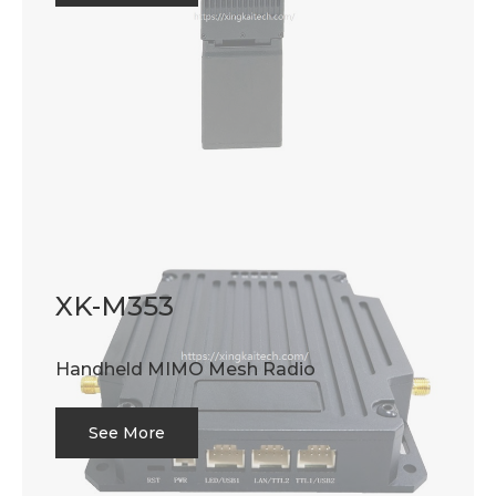
XK-M353
Handheld MIMO Mesh Radio
See More