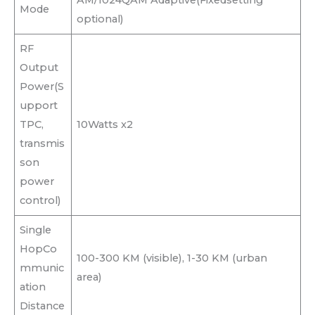
Mode
optional)
RF
Output
Power(S
upport
TPC,
10Watts x2
transmis
son
power
control)
Single
HopCo
100-300 KM (visible), 1-30 KM (urban
mmunic
area)
ation
Distance