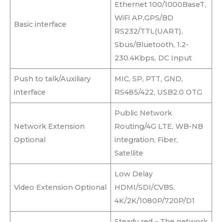
Ethernet 100/1000BaseT,
WiFi AP,GPS/BD
Basic interface
RS232/TTL(UART),
Sbus/Bluetooth, 1.2-
230.4Kbps, DC Input
Push to talk/Auxiliary
MIC, SP, PTT, GND,
interface
RS485/422, USB2.0 OTG
Public Network
Network Extension
Routing/4G LTE, WB-NB
Optional
integration, Fiber,
Satellite
Low Delay
Video Extension Optional
HDMI/SDI/CVBS,
4K/2K/1080P/720P/D1
Steady red – The network