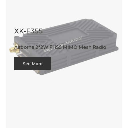
XK-F355
Airborne 2*2W FHSS MIMO Mesh Radio
See More