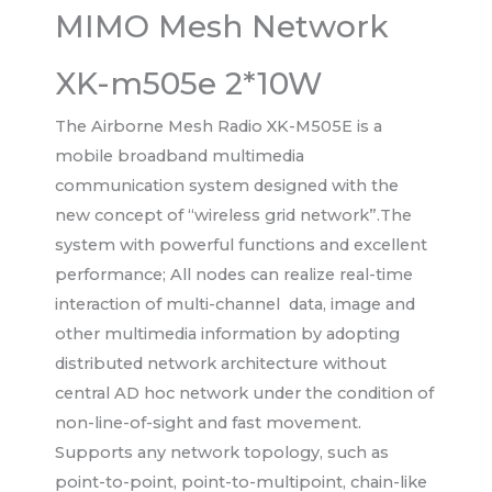
MIMO Mesh Network
XK-m505e 2*10W
The Airborne Mesh Radio XK-M505E is a
mobile broadband multimedia
communication system designed with the
new concept of “wireless grid network”.The
system with powerful functions and excellent
performance; All nodes can realize real-time
interaction of multi-channel data, image and
other multimedia information by adopting
distributed network architecture without
central AD hoc network under the condition of
non-line-of-sight and fast movement.
Supports any network topology, such as
point-to-point, point-to-multipoint, chain-like