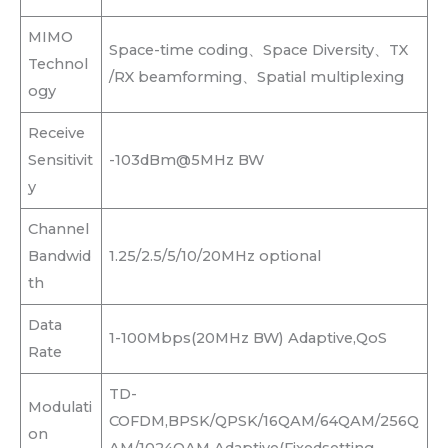
MIMO
Space-time coding、Space Diversity、TX
Technol
/RX beamforming、Spatial multiplexing
ogy
Receive
Sensitivit
-103dBm@5MHz BW
y
Channel
Bandwid
1.25/2.5/5/10/20MHz optional
th
Data
1-100Mbps(20MHz BW) Adaptive,QoS
Rate
TD-
Modulati
COFDM,BPSK/QPSK/16QAM/64QAM/256Q
on
AM/1024QAM Adaptive(Fixedsetting