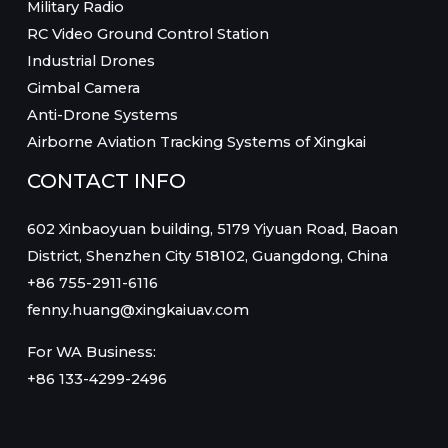
Military Radio
RC Video Ground Control Station
Industrial Drones
Gimbal Camera
Anti-Drone Systems
Airborne Aviation Tracking Systems of Xingkai
CONTACT INFO
602 Xinbaoyuan building, 5179 Yiyuan Road, Baoan
District, Shenzhen City 518102, Guangdong, China
+86 755-2911-6116
fenny.huang@xingkaiuav.com
For WA Business:
+86 133-4299-2496