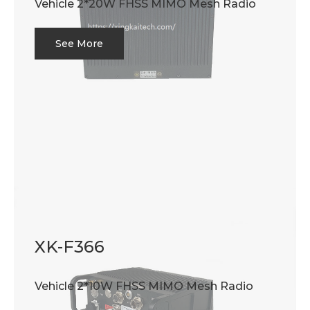
Vehicle 2*20W FHSS MIMO Mesh Radio
See More
XK-F366
Vehicle 2*10W FHSS MIMO Mesh Radio