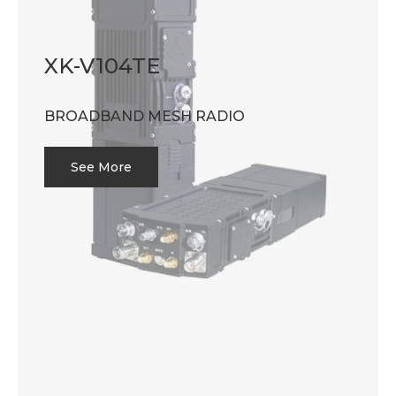
XK-V104TE
BROADBAND MESH RADIO
See More