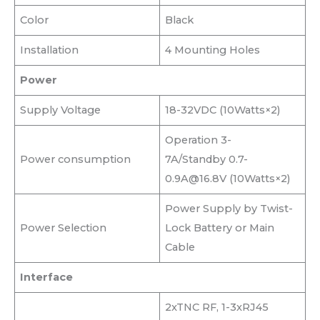
Color
Black
Installation
4 Mounting Holes
Power
Supply Voltage
18-32VDC (10Watts×2)
Operation 3-
Power consumption
7A/Standby 0.7-
0.9A@16.8V (10Watts×2)
Power Supply by Twist-
Power Selection
Lock Battery or Main
Cable
Interface
2xTNC RF, 1-3xRJ45