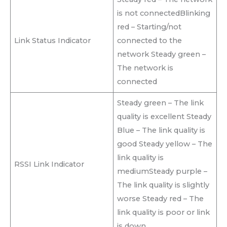
is not connectedBlinking
red – Starting/not
Link Status Indicator
connected to the
network Steady green –
The network is
connected
Steady green – The link
quality is excellent Steady
Blue – The link quality is
good Steady yellow – The
link quality is
RSSI Link Indicator
mediumSteady purple –
The link quality is slightly
worse Steady red – The
link quality is poor or link
is down