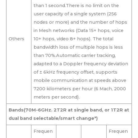
than 1 second.There is no limit on the
user capacity of a single system (256
nodes or more) and the number of hops
in Mesh networks (Data 15+ hops, voice
Others
10+ hops, video 8+ hops). The total
bandwidth loss of multiple hops is less
than 70%.Automatic carrier tracking,
adapted to a Doppler frequency deviation
of ± 6kHz frequency offset, supports
mobile communication at speeds above
7200 kilometers per hour (6 Mach, 2000
meters per second).
Bands
(70M-6GHz. 2T2R at single band, or 1T2R at
dual band selectable/smart change*)
Frequen
Frequen