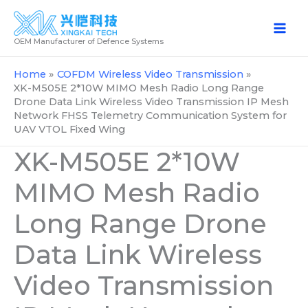
Skip
to
OEM Manufacturer of Defence Systems
content
Home
COFDM Wireless Video Transmission
XK-M505E 2*10W MIMO Mesh Radio Long Range
Drone Data Link Wireless Video Transmission IP Mesh
Network FHSS Telemetry Communication System for
UAV VTOL Fixed Wing
XK-M505E 2*10W
MIMO Mesh Radio
Long Range Drone
Data Link Wireless
Video Transmission