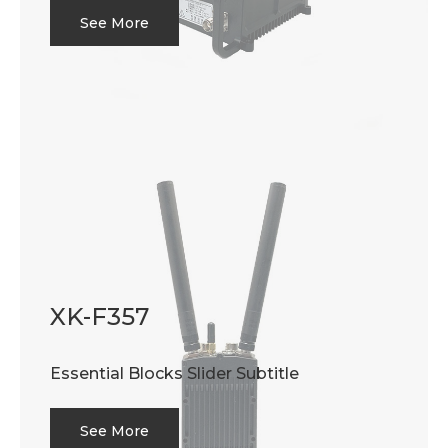
See More
XK-F357
Essential Blocks Slider Subtitle
See More