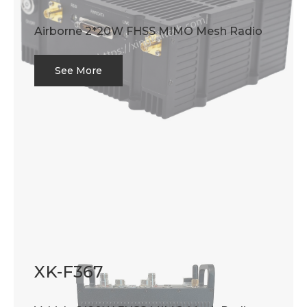
Airborne 2*20W FHSS MIMO Mesh Radio
See More
XK-F367