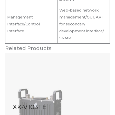
Web-based network
Management
management/GUI, API
Interface/Control
for secondary
Interface
development interface/
SNMP
Related Products
XK-V103TE