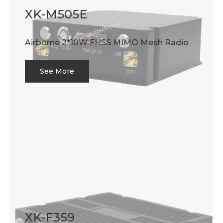
XK-M505E
Airborne 2*10W FHSS MIMO Mesh Radio
See More
XK-F359