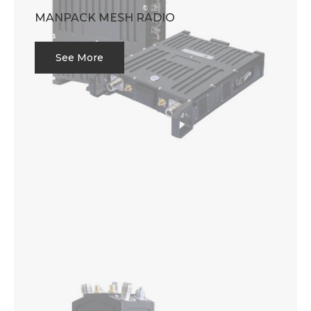
MANPACK MESH RADIO
See More