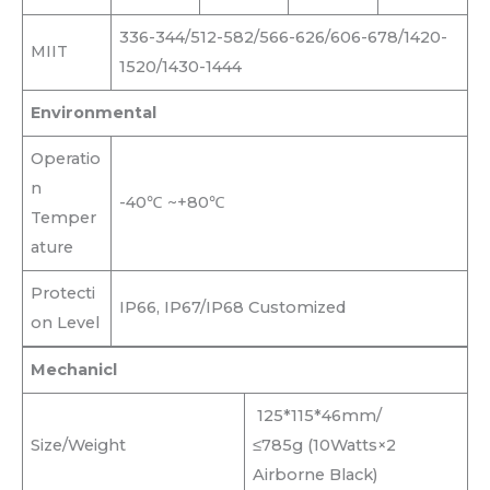
336-344/512-582/566-626/606-678/1420-
MIIT
1520/1430-1444
Environmental
Operatio
n
-40℃ ~+80℃
Temper
ature
Protecti
IP66, IP67/IP68 Customized
on Level
Mechanicl
125*115*46mm/
Size/Weight
≤785g (10Watts×2
Airborne Black)