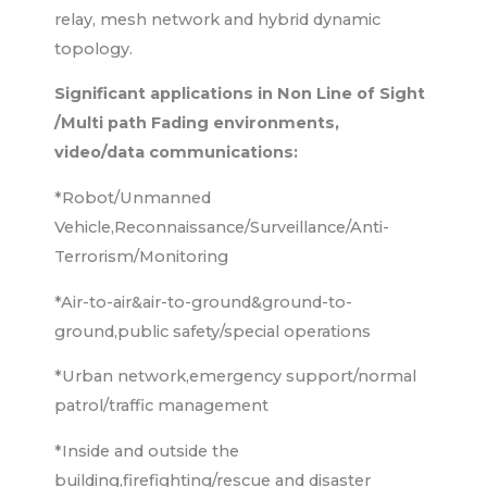
relay, mesh network and hybrid dynamic
topology.
Significant applications in Non Line of Sight
/Multi path Fading environments,
video/data communications:
*Robot/Unmanned
Vehicle,Reconnaissance/Surveillance/Anti-
Terrorism/Monitoring
*Air-to-air&air-to-ground&ground-to-
ground,public safety/special operations
*Urban network,emergency support/normal
patrol/traffic management
*Inside and outside the
building,firefighting/rescue and disaster