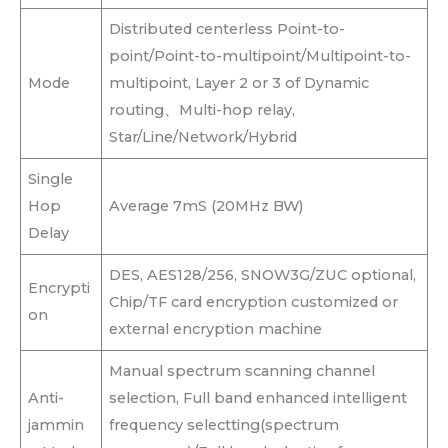
Distributed centerless Point-to-
point/Point-to-multipoint/Multipoint-to-
Mode
multipoint, Layer 2 or 3 of Dynamic
routing、Multi-hop relay,
Star/Line/Network/Hybrid
Single
Hop
Average 7mS (20MHz BW)
Delay
DES, AES128/256, SNOW3G/ZUC optional,
Encrypti
Chip/TF card encryption customized or
on
external encryption machine
Manual spectrum scanning channel
Anti-
selection, Full band enhanced intelligent
jammin
frequency selectting(spectrum