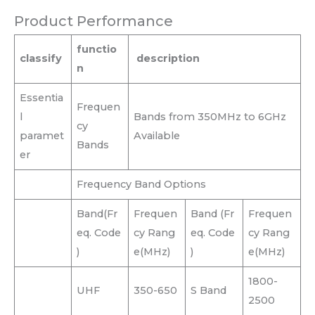
Product Performance
functio
classify
description
n
Essentia
Frequen
l
Bands from 350MHz to 6GHz
cy
paramet
Available
Bands
er
Frequency Band Options
Band(Fr
Frequen
Band (Fr
Frequen
eq. Code
cy Rang
eq. Code
cy Rang
)
e(MHz)
)
e(MHz)
1800-
UHF
350-650
S Band
2500