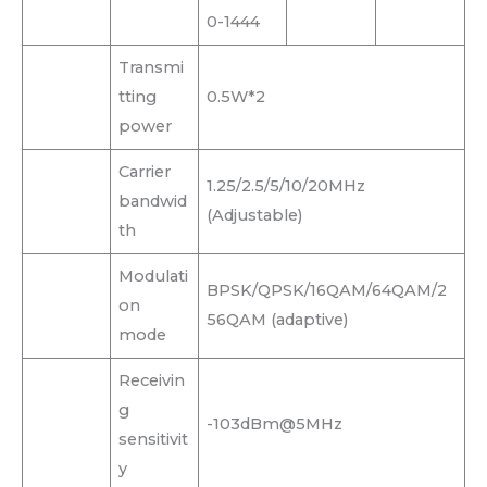
0-1444
Transmi
tting
0.5W*2
power
Carrier
1.25/2.5/5/10/20MHz
bandwid
(Adjustable)
th
Modulati
BPSK/QPSK/16QAM/64QAM/2
on
56QAM (adaptive)
mode
Receivin
g
-103dBm@5MHz
sensitivit
y