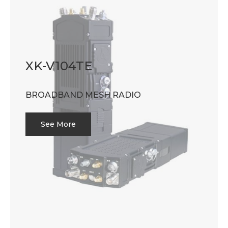
XK-V104TE
BROADBAND MESH RADIO
See More