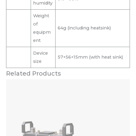
humidity
Weight
of
64g (including heatsink)
equipm
ent
Device
57×56×15mm (with heat sink)
size
Related Products