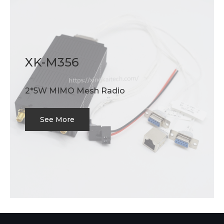
XK-M356
2*5W MIMO Mesh Radio
See More