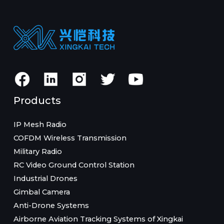
Products
IP Mesh Radio
COFDM Wireless Transmission
Military Radio
RC Video Ground Control Station
Industrial Drones
Gimbal Camera
Anti-Drone Systems
Airborne Aviation Tracking Systems of Xingkai