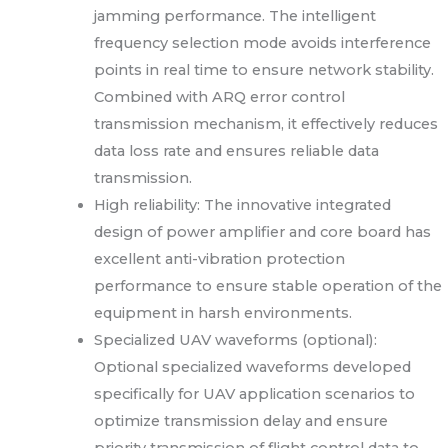
jamming performance. The intelligent
frequency selection mode avoids interference
points in real time to ensure network stability.
Combined with ARQ error control
transmission mechanism, it effectively reduces
data loss rate and ensures reliable data
transmission.
High reliability: The innovative integrated
design of power amplifier and core board has
excellent anti-vibration protection
performance to ensure stable operation of the
equipment in harsh environments.
Specialized UAV waveforms (optional):
Optional specialized waveforms developed
specifically for UAV application scenarios to
optimize transmission delay and ensure