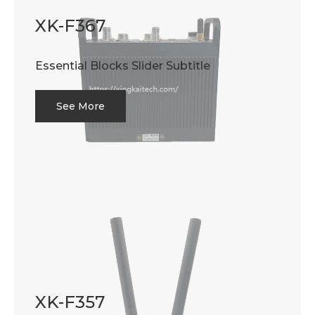
XK-F367
Essential Blocks Slider Subtitle
See More
XK-F357