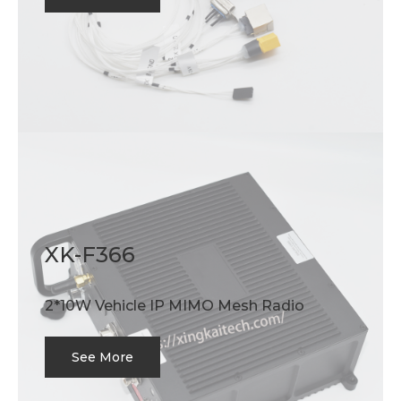
XK-F366
2*10W Vehicle IP MIMO Mesh Radio
See More