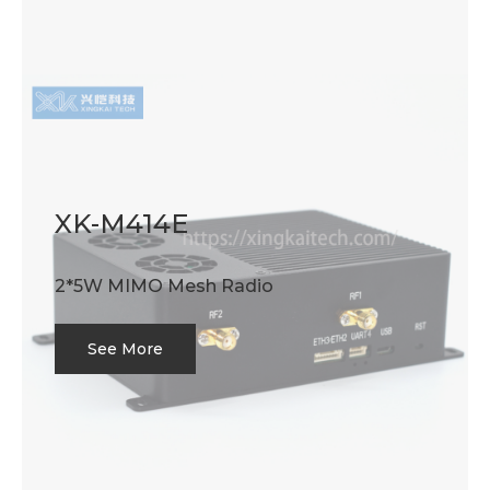
XK-M414E
2*5W MIMO Mesh Radio
See More