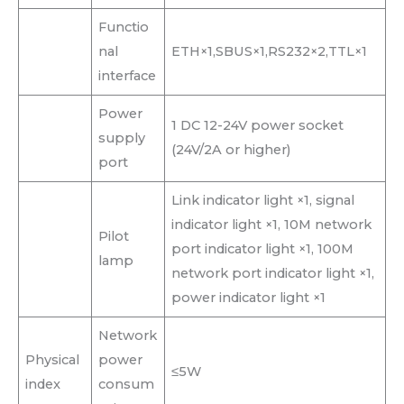
Functio
nal
ETH×1,SBUS×1,RS232×2,TTL×1
interface
Power
1 DC 12-24V power socket
supply
(24V/2A or higher)
port
Link indicator light ×1, signal
indicator light ×1, 10M network
Pilot
port indicator light ×1, 100M
lamp
network port indicator light ×1,
power indicator light ×1
Network
Physical
power
≤5W
index
consum