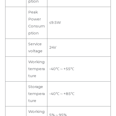
ption
Peak
Power
≤9.5W
Consum
ption
Service
24V
voltage
Working
tempera
-40℃～+55℃
ture
Storage
tempera
-40℃～+85℃
ture
Working
5%～95%