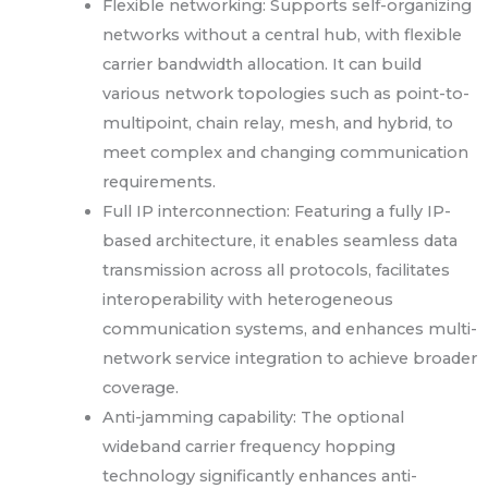
Flexible networking: Supports self-organizing
networks without a central hub, with flexible
carrier bandwidth allocation. It can build
various network topologies such as point-to-
multipoint, chain relay, mesh, and hybrid, to
meet complex and changing communication
requirements.
Full IP interconnection: Featuring a fully IP-
based architecture, it enables seamless data
transmission across all protocols, facilitates
interoperability with heterogeneous
communication systems, and enhances multi-
network service integration to achieve broader
coverage.
Anti-jamming capability: The optional
wideband carrier frequency hopping
technology significantly enhances anti-