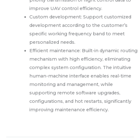
priority transmission of flight control data to
improve UAV control efficiency.
Custom development: Support customized
development according to the customer’s
specific working frequency band to meet
personalized needs.
Efficient maintenance: Built-in dynamic routing
mechanism with high efficiency, eliminating
complex system configuration. The intuitive
human-machine interface enables real-time
monitoring and management, while
supporting remote software upgrades,
configurations, and hot restarts, significantly
improving maintenance efficiency.