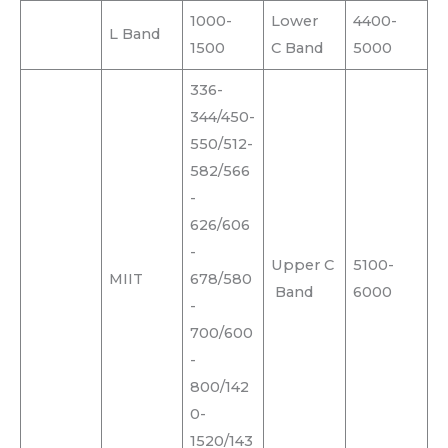
1000-
Lower
4400-
L Band
1500
C Band
5000
336-
344/450-
550/512-
582/566
-
626/606
-
Upper C
5100-
MIIT
678/580
Band
6000
-
700/600
-
800/142
0-
1520/143