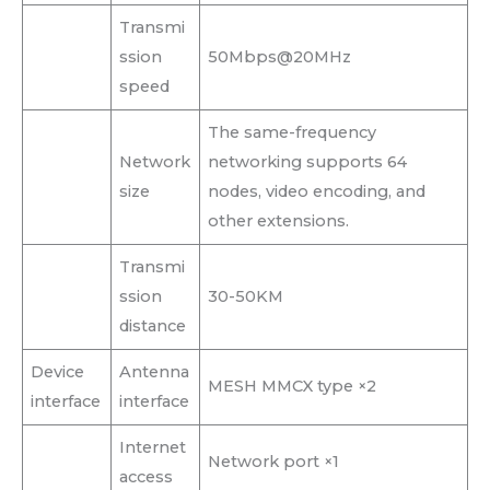
Transmi
ssion
50Mbps@20MHz
speed
The same-frequency
Network
networking supports 64
size
nodes, video encoding, and
other extensions.
Transmi
ssion
30-50KM
distance
Device
Antenna
MESH MMCX type ×2
interface
interface
Internet
Network port ×1
access