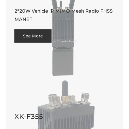
2*20W Vehicle IP MIMO Mesh Radio FHSS
MANET
See More
XK-F355