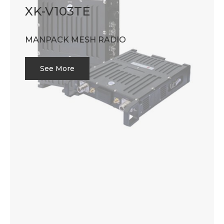
XK-V103TE
MANPACK MESH RADIO
See More