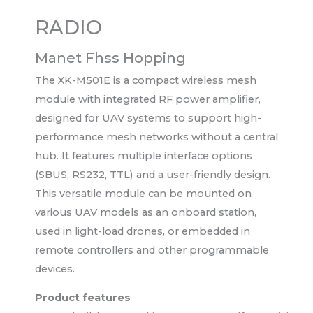
RADIO
Manet Fhss Hopping
The XK-M501E is a compact wireless mesh
module with integrated RF power amplifier,
designed for UAV systems to support high-
performance mesh networks without a central
hub. It features multiple interface options
(SBUS, RS232, TTL) and a user-friendly design.
This versatile module can be mounted on
various UAV models as an onboard station,
used in light-load drones, or embedded in
remote controllers and other programmable
devices.
Product features