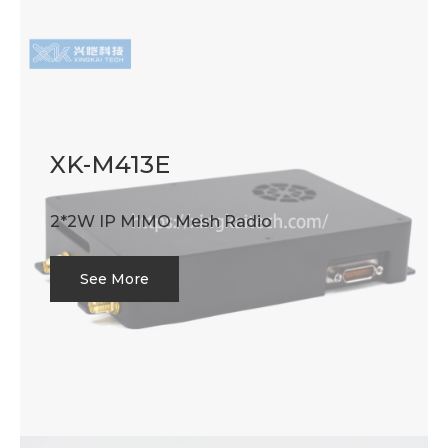
XK-M413E
2*2W IP MIMO Mesh Radio
See More