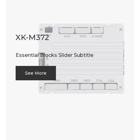
XK-M372
Essential Blocks Slider Subtitle
See More