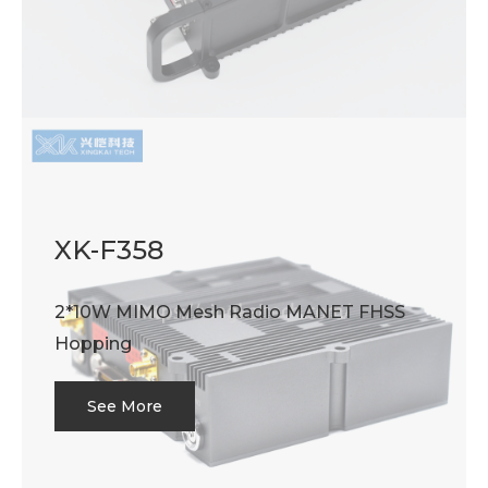
XK-F358
2*10W MIMO Mesh Radio MANET FHSS
Hopping
See More