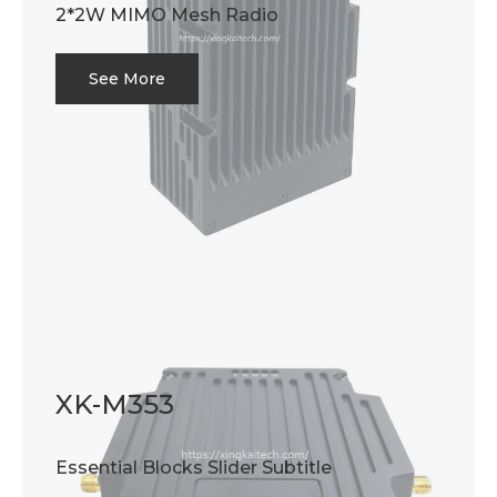
2*2W MIMO Mesh Radio
See More
XK-M353
Essential Blocks Slider Subtitle