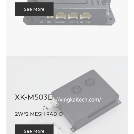
See More
XK-M503E
2W*2 MESH RADIO
See More