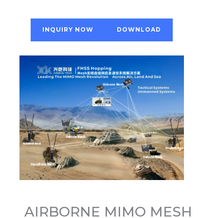
INQUIRY NOW
DOWNLOAD
AIRBORNE MIMO MESH