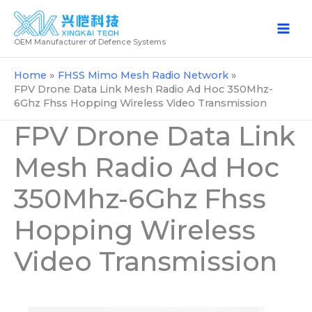
Skip
to
OEM Manufacturer of Defence Systems
content
Home
FHSS Mimo Mesh Radio Network
FPV Drone Data Link Mesh Radio Ad Hoc 350Mhz-
6Ghz Fhss Hopping Wireless Video Transmission
FPV Drone Data Link
Mesh Radio Ad Hoc
350Mhz-6Ghz Fhss
Hopping Wireless
Video Transmission