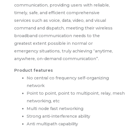
communication, providing users with reliable,
timely, safe, and efficient comprehensive
services such as voice, data, video, and visual
command and dispatch, meeting their wireless
broadband communication needs to the
greatest extent possible in normal or
emergency situations, truly achieving “anytime,
anywhere, on-demand communication”.
Product features
No central co frequency self-organizing
network
Point to point, point to multipoint, relay, mesh
networking, etc
Multi node fast networking
Strong anti-interference ability
Anti multipath capability