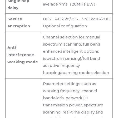
Single hop
average 7ms（20MHz BW）
delay
Secure
DES，AES128/256，SNOW3G/ZUC
encryption
Optional configuration
Channel selection for manual
spectrum scanning, full band
Anti
enhanced intelligent options
interference
(spectrum sensing)/full band
working mode
adaptive frequency
hopping/roaming mode selection
Parameter settings such as
working frequency, channel
bandwidth, network ID,
transmission power, spectrum
scanning, real-time display and