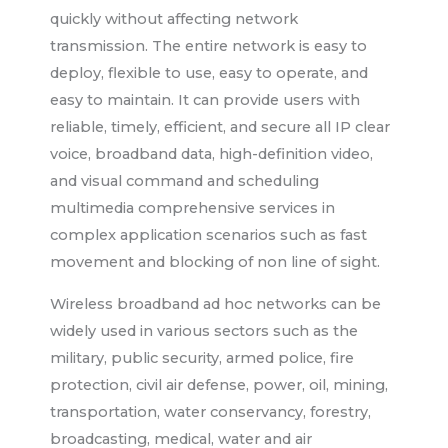
quickly without affecting network
transmission. The entire network is easy to
deploy, flexible to use, easy to operate, and
easy to maintain. It can provide users with
reliable, timely, efficient, and secure all IP clear
voice, broadband data, high-definition video,
and visual command and scheduling
multimedia comprehensive services in
complex application scenarios such as fast
movement and blocking of non line of sight.
Wireless broadband ad hoc networks can be
widely used in various sectors such as the
military, public security, armed police, fire
protection, civil air defense, power, oil, mining,
transportation, water conservancy, forestry,
broadcasting, medical, water and air