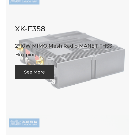
XK-F358
2*10W MIMO Mesh Radio MANET FHSS
Hopping
See More