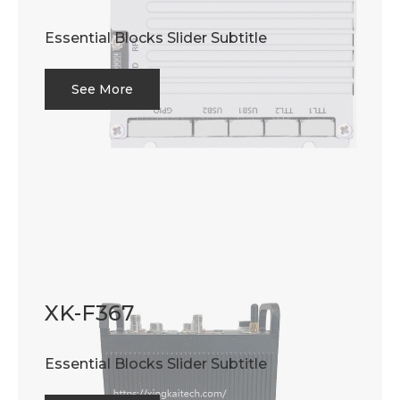
Essential Blocks Slider Subtitle
See More
XK-F367
Essential Blocks Slider Subtitle