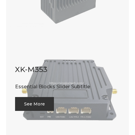
XK-M353
Essential Blocks Slider Subtitle
See More