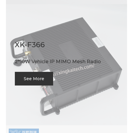
XK-F366
2*10W Vehicle IP MIMO Mesh Radio
See More