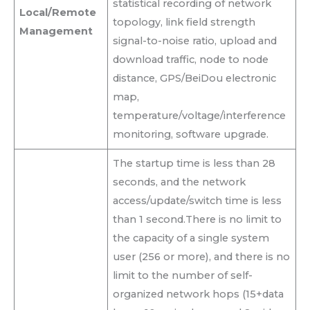
statistical recording of network
Local/Remote
topology, link field strength
Management
signal-to-noise ratio, upload and
download traffic, node to node
distance, GPS/BeiDou electronic
map,
temperature/voltage/interference
monitoring, software upgrade.
The startup time is less than 28
seconds, and the network
access/update/switch time is less
than 1 second.There is no limit to
the capacity of a single system
user (256 or more), and there is no
limit to the number of self-
organized network hops (15+data