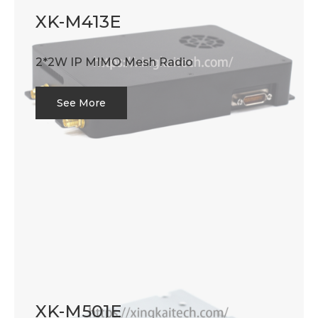
XK-M413E
2*2W IP MIMO Mesh Radio
See More
XK-M501E