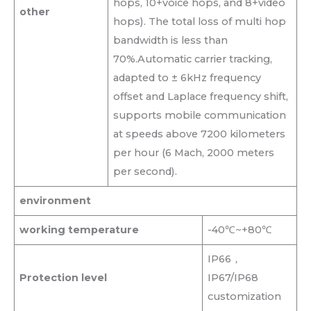
hops, 10+voice hops, and 8+video
other
hops). The total loss of multi hop
bandwidth is less than
70%.Automatic carrier tracking,
adapted to ± 6kHz frequency
offset and Laplace frequency shift,
supports mobile communication
at speeds above 7200 kilometers
per hour (6 Mach, 2000 meters
per second).
environment
working temperature
-40℃~+80℃
IP66，
Protection level
IP67/IP68
customization