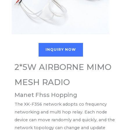
INQUIRY NOW
2*5W AIRBORNE MIMO
MESH RADIO
Manet Fhss Hopping
The XK-F356 network adopts co frequency
networking and multi hop relay. Each node
device can move randomly and quickly, and the
network topology can change and update