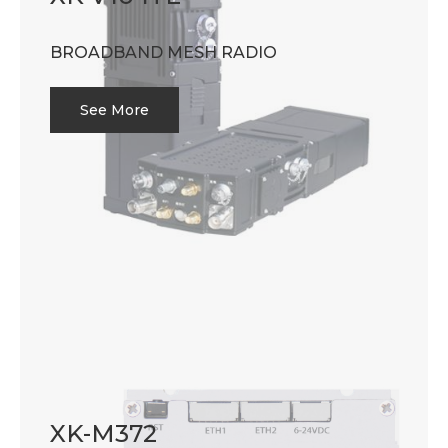
BROADBAND MESH RADIO
See More
XK-M372