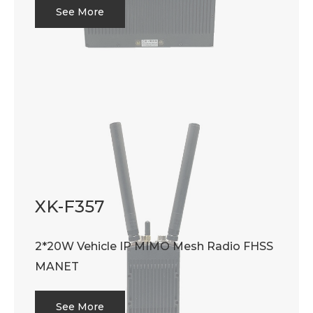
See More
XK-F357
2*20W Vehicle IP MIMO Mesh Radio FHSS
MANET
See More