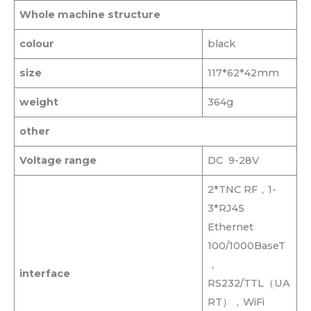
Whole machine structure
colour
black
size
117*62*42mm
weight
364g
other
Voltage range
DC 9-28V
2*TNC RF，1-
3*RJ45
Ethernet
100/1000BaseT
，
interface
RS232/TTL（UA
RT），WiFi