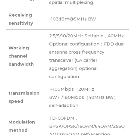
spatial multiplexing
Receiving
-103dBm@5MHz BW
sensitivity
2.5/5/10/20MHz Settable，40MHz
Optional configuration；FDD dual
Working
antenna cross frequency
channel
transceiver (CA carrier
bandwidth
aggregation) optional
configuration
1-100Mbps（20MHz
transmission
BW）/180Mbps（40MHz BW）
speed
self-adaption
TD-COFDM，
Modulation
BPSK/QPSK/16QAM/64QAM/256Q
method
AM/1024QAM self-adaption