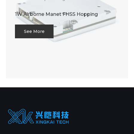
1W Airborne Manet FHSS Hopping
See More