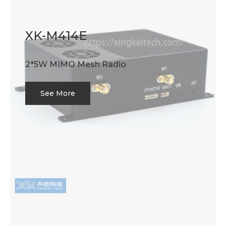
XK-M414E
2*5W MIMO Mesh Radio
See More