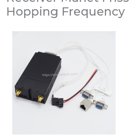
Hopping Frequency