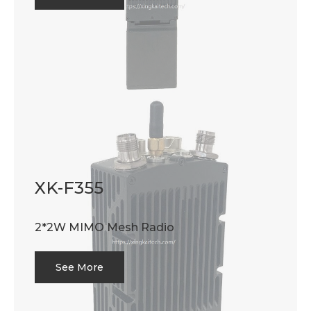
XK-F355
2*2W MIMO Mesh Radio
See More