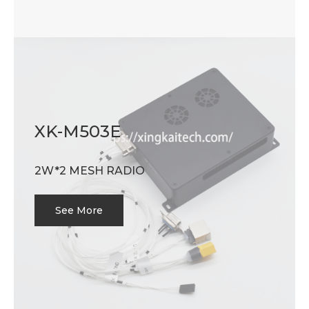
XK-M503E
2W*2 MESH RADIO
See More