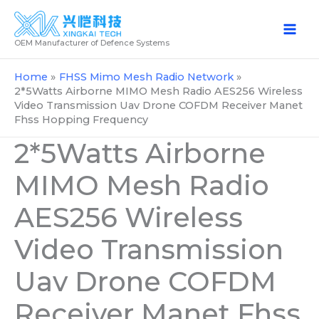
Skip
to
OEM Manufacturer of Defence Systems
content
Home
FHSS Mimo Mesh Radio Network
2*5Watts Airborne MIMO Mesh Radio AES256 Wireless
Video Transmission Uav Drone COFDM Receiver Manet
Fhss Hopping Frequency
2*5Watts Airborne
MIMO Mesh Radio
AES256 Wireless
Video Transmission
Uav Drone COFDM
Receiver Manet Fhss