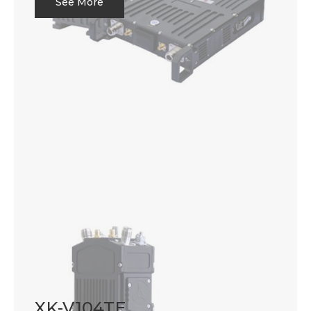
See More
XK-V104TE