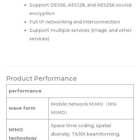
Support DES56, AES128, and AES256 source
encryption
Full IP networking and interconnection
Support multiple services (image, and other
services)
Product Performance
performance
Mobile network MIMO（MN-
wave form
MIMO）
Space time coding, spatial
MIMO
diversity, TX/RX beamforming,
technology