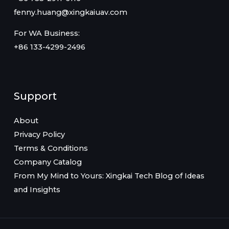
fenny.huang@xingkaiuav.com
For WA Business:
+86 133-4299-2496
Support
About
Privacy Policy
Terms & Conditions
Company Catalog
From My Mind to Yours: Xingkai Tech Blog of Ideas
and Insights