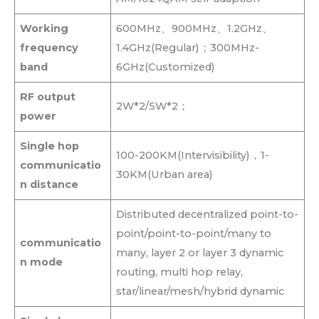
Working
600MHz、900MHz、1.2GHz、
frequency
1.4GHz(Regular)；300MHz-
band
6GHz(Customized)
RF output
2W*2/5W*2；
power
Single hop
100-200KM(Intervisibility)，1-
communicatio
30KM(Urban area)
n distance
Distributed decentralized point-to-
point/point-to-point/many to
communicatio
many, layer 2 or layer 3 dynamic
n mode
routing, multi hop relay,
star/linear/mesh/hybrid dynamic