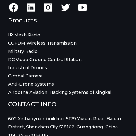
Products
IP Mesh Radio
COFDM Wireless Transmission
Military Radio
RC Video Ground Control Station
Industrial Drones
Gimbal Camera
Anti-Drone Systems
Airborne Aviation Tracking Systems of Xingkai
CONTACT INFO
602 Xinbaoyuan building, 5179 Yiyuan Road, Baoan
District, Shenzhen City 518102, Guangdong, China
+86 755-2911-6116