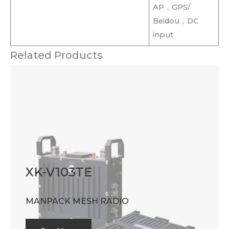
AP，GPS/
Beidou，DC
input
Related Products
XK-V103TE
MANPACK MESH RADIO