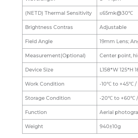
(NETD) Thermal Sensitivity
≤65mk@30℃
Brightness Contras
Adjustable
Field Angle
19mm Lens; Ang
Measurement(Optional)
Center point, h
Device Size
L158*W 125*H
Work Condition
-10℃ to +45℃ 
Storage Condition
-20℃ to +60℃ 
Function
Aerial photogr
Weight
940±10g