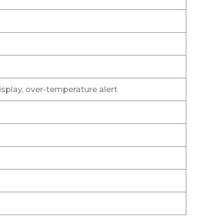
splay, over-temperature alert