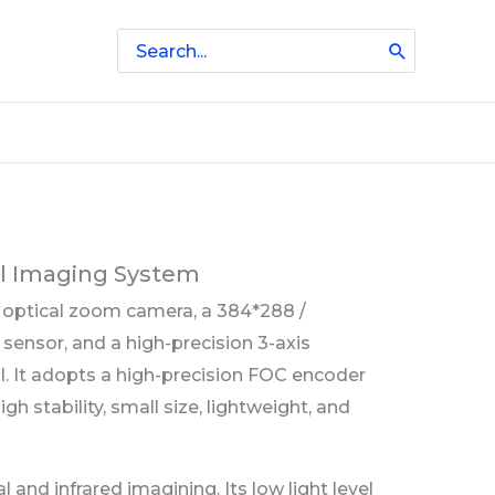
Search
for:
al Imaging System
x optical zoom camera, a 384*288 /
ensor, and a high-precision 3-axis
al. It adopts a high-precision FOC encoder
igh stability, small size, lightweight, and
and infrared imagining. Its low light level