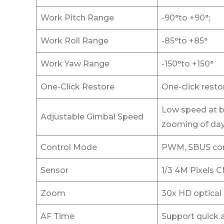
Work Pitch Range
-90°to +90°;
Work Roll Range
-85°to +85°
Work Yaw Range
-150°to +150°
One-Click Restore
One-click restor
Low speed at b
Adjustable Gimbal Speed
zooming of day
Control Mode
PWM, SBUS cont
Sensor
1/3 4M Pixels 
Zoom
30x HD optical
AF Time
Support quick a