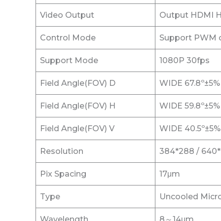
Video Output
Output HDMI HD
Control Mode
Support PWM co
Support Mode
1080P 30fps
Field Angle(FOV) D
WIDE 67.8º±5%
Field Angle(FOV) H
WIDE 59.8º±5%
Field Angle(FOV) V
WIDE 40.5º±5%
Resolution
384*288 / 640
Pix Spacing
17μm
Type
Uncooled Micro
Wavelength
8～14μm