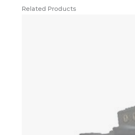
Related Products