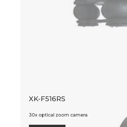
XK-F516RS
30x optical zoom camera