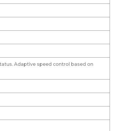
tatus. Adaptive speed control based on