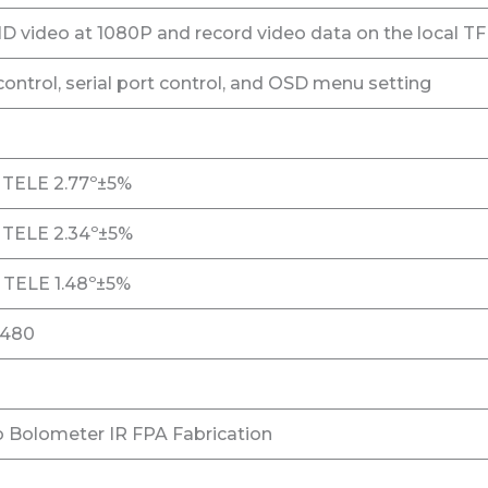
 video at 1080P and record video data on the local TF
ntrol, serial port control, and OSD menu setting
 TELE 2.77º±5%
 TELE 2.34º±5%
 TELE 1.48º±5%
*480
 Bolometer IR FPA Fabrication