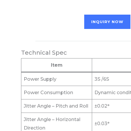
INQUIRY NOW
Technical Spec
Item
Power Supply
3S /6S
Power Consumption
Dynamic condit
Jitter Angle – Pitch and Roll
±0.02°
Jitter Angle – Horizontal
±0.03°
Direction