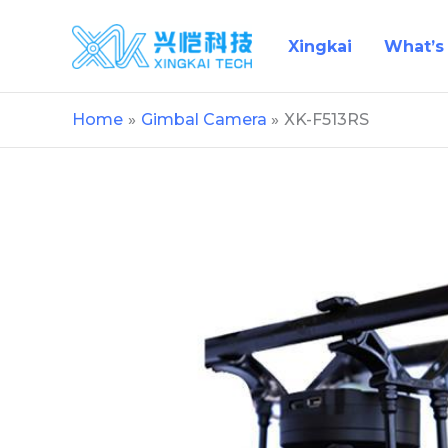
Skip
to
Xingkai
What’s
content
Home
Gimbal Camera
XK-F513RS