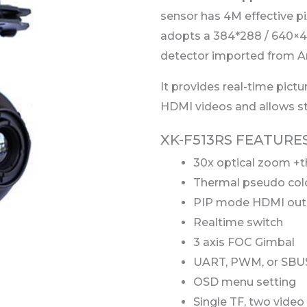
sensor has 4M effective p
adopts a 384*288 / 640×4
detector imported from A
It provides real-time pictu
HDMI videos and allows stor
XK-F513RS FEATURE
30x optical zoom +
Thermal pseudo col
PIP mode HDMI out
Realtime switch
3 axis FOC Gimbal
UART, PWM, or SBUS
OSD menu setting
Single TF, two video