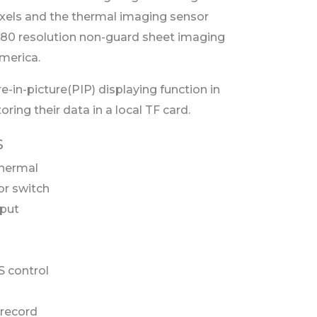
ixels and the thermal imaging sensor
80 resolution non-guard sheet imaging
merica.
re-in-picture(PIP) displaying function in
ing their data in a local TF card.
S
thermal
or switch
put
 control
 record