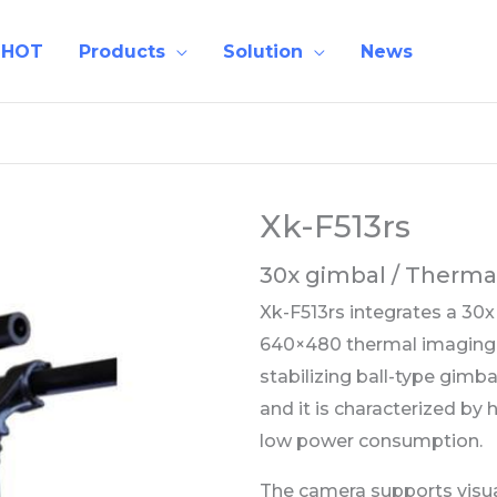
 HOT
Products
Solution
News
Xk-F513rs
30x gimbal / Therm
Xk-F513rs integrates a 30
640×480 thermal imaging s
stabilizing ball-type gimb
and it is characterized by h
low power consumption.
The camera supports visual 