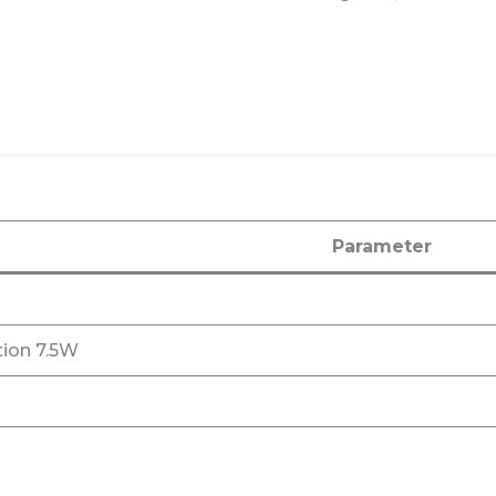
Parameter
ion 7.5W