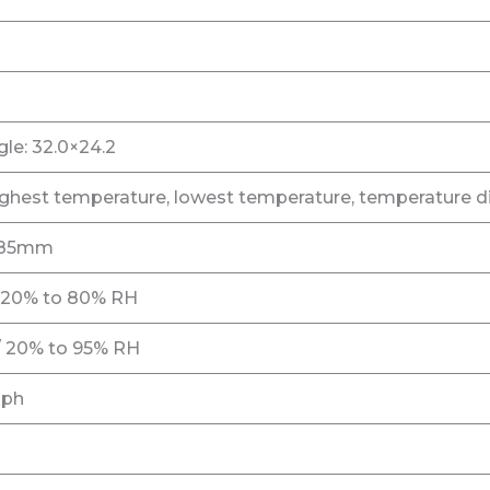
le: 32.0×24.2
ighest temperature, lowest temperature, temperature di
 185mm
/ 20% to 80% RH
/ 20% to 95% RH
aph