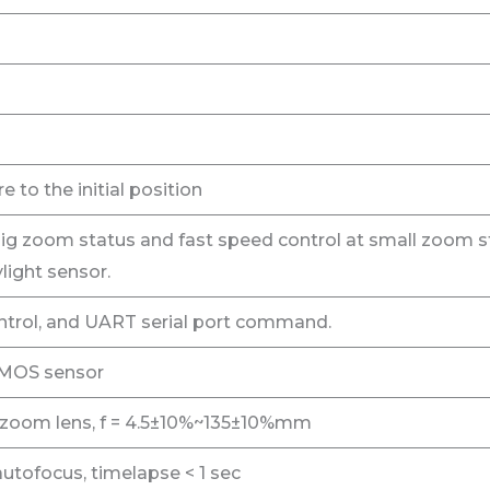
e to the initial position
ig zoom status and fast speed control at small zoom s
light sensor.
rol, and UART serial port command.
CMOS sensor
 zoom lens, f = 4.5±10%~135±10%mm
utofocus, timelapse < 1 sec